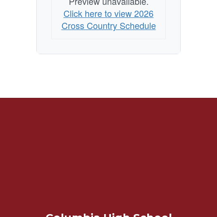
Preview unavailable.
Click here to view 2026
Cross Country Schedule