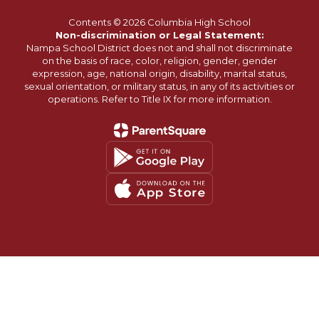
Contents © 2026 Columbia High School
Non-discrimination or Legal Statement:
Nampa School District does not and shall not discriminate
on the basis of race, color, religion, gender, gender
expression, age, national origin, disability, marital status,
sexual orientation, or military status, in any of its activities or
operations. Refer to Title IX for more information.