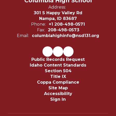
Columbia High School
Address:
301 S Happy Valley Rd
Nampa, ID 83687
Phone:
+1 208-498-0571
Fax:
208-498-0573
Email:
columbiahighinfo@nsd131.org
Public Records Request
Idaho Content Standards
Section 504
Title IX
Coppa Compliance
Site Map
Accessibility
Sign In