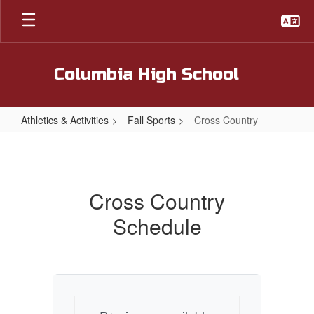
Skip
to
main
content
Columbia High School
Athletics & Activities
Fall Sports
Cross Country
Cross
Country
Cross Country
Schedule