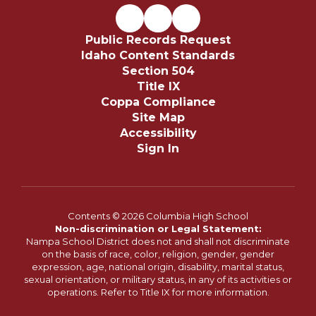
Public Records Request
Idaho Content Standards
Section 504
Title IX
Coppa Compliance
Site Map
Accessibility
Sign In
Contents © 2026 Columbia High School
Non-discrimination or Legal Statement:
Nampa School District does not and shall not discriminate
on the basis of race, color, religion, gender, gender
expression, age, national origin, disability, marital status,
sexual orientation, or military status, in any of its activities or
operations. Refer to Title IX for more information.