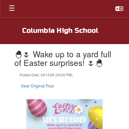
Skip
to
main
content
Columbia High School
Contains
🐣🌷 Wake up to a yard full
1
slides.
of Easter surprises! 🌷🐣
Use
the
Posted Date: 03/12/26 (04:00 PM)
next
and
View Original Post
previous
buttons
to
navigate.