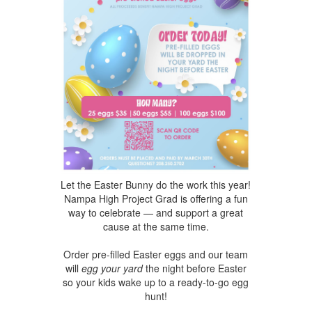
Let the Easter Bunny do the work this year!
Nampa High
Project Grad is offering a fun
way to celebrate — and support a great
cause at the same time.
Order pre-filled Easter eggs and our tea
m
will
egg your yard
the night before Easter
so your kids wake up to a ready-to-go egg
hunt!