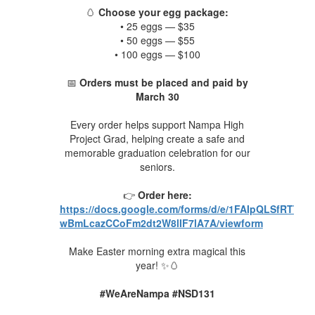
🥚
Choose your egg package:
• 25 eggs — $35
• 50 eggs — $55
• 100 eggs — $100
📅
Orders must be placed and paid by
March 30
Every order helps support Nampa High
Project Grad, hel
ping create a safe and
memorable graduation celebration for our
seniors.
👉
Order here:
https://docs.google.com/forms/d/e/1FAIpQLSfRTTw
wBmLcazCCoFm2dt2W8lIF7lA7A/viewform
Make Easter morning extra magical this
year! ✨🥚
#WeAreNampa #NSD131