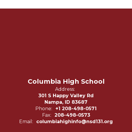
Columbia High School
Address:
301 S Happy Valley Rd
Nampa, ID 83687
Phone:
+1 208-498-0571
Fax:
208-498-0573
Email:
columbiahighinfo@nsd131.org